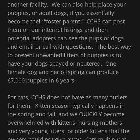
another facility. We can also help place your
puppies, or adult dogs, if you essentially
become their “foster parent.” CCHS can post
them on our internet listings and then
potential adopters can see the pups or dogs
and email or call with questions. The best way
to prevent unwanted litters of puppies is to
have your dogs spayed or neutered. One
female dog and her offspring can produce
67,000 puppies in 6 years.
For cats, CCHS does not have as many outlets
for them. Kitten season typically happens in
the spring and fall, and we QUICKLY become
overwhelmed with kittens, nursing mothers
and very young litters, or older kittens that the
owners could not give away. Cats multiply at