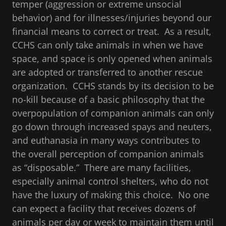
temper (aggression or extreme unsocial
behavior) and for illnesses/injuries beyond our
financial means to correct or treat. As a result,
CCHS can only take animals in when we have
space, and space is only opened when animals
are adopted or transferred to another rescue
organization. CCHS stands by its decision to be
no-kill because of a basic philosophy that the
overpopulation of companion animals can only
go down through increased spays and neuters,
and euthanasia in many ways contributes to
the overall perception of companion animals
as “disposable.” There are many facilities,
especially animal control shelters, who do not
have the luxury of making this choice. No one
can expect a facility that receives dozens of
animals per day or week to maintain them until