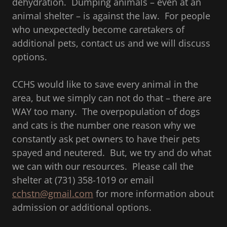
dehydration. Dumping animals – even at an
animal shelter – is against the law. For people
who unexpectedly become caretakers of
additional pets, contact us and we will discuss
options.
CCHS would like to save every animal in the
area, but we simply can not do that – there are
WAY too many. The overpopulation of dogs
and cats is the number one reason why we
constantly ask pet owners to have their pets
spayed and neutered. But, we try and do what
we can with our resources. Please call the
shelter at (731) 358-1019 or email
cchstn@gmail.com
for more information about
admission or additional options.