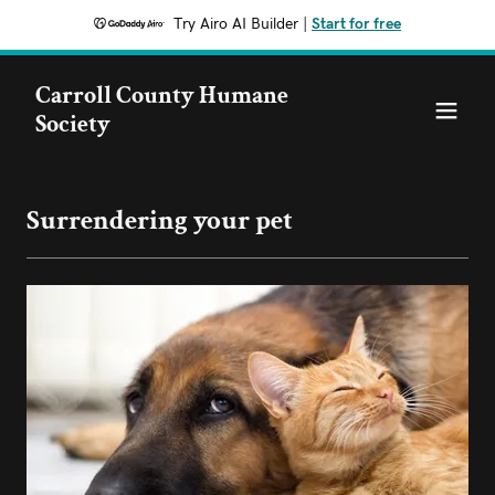
Try Airo AI Builder
|
Start for free
Carroll County Humane
Society
Surrendering your pet