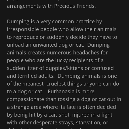
arrangements with Precious Friends.
Dumping is a very common practice by
irresponsible people who allow their animals
to reproduce or suddenly decide they have to
unload an unwanted dog or cat. Dumping
animals creates numerous headaches for
people who are the lucky recipients of a
sudden litter of puppies/kittens or confused
and terrified adults. Dumping animals is one
of the meanest, cruelest things anyone can do
to a dog or cat. Euthanasia is more
compassionate than tossing a dog or cat out in
a strange area where its fate is often decided
by being hit by a car, shot, injured in a fight
with other desperate strays, starvation, or