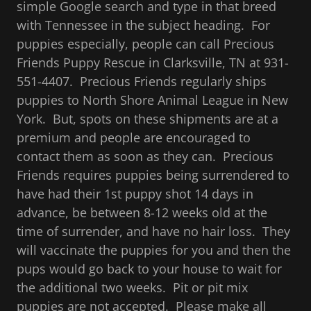
simple Google search and type in that breed
with Tennessee in the subject heading. For
puppies especially, people can call Precious
Friends Puppy Rescue in Clarksville, TN at 931-
551-4407. Precious Friends regularly ships
puppies to North Shore Animal League in New
York. But, spots on these shipments are at a
premium and people are encouraged to
contact them as soon as they can. Precious
Friends requires puppies being surrendered to
have had their 1st puppy shot 14 days in
advance, be between 8-12 weeks old at the
time of surrender, and have no hair loss. They
will vaccinate the puppies for you and then the
pups would go back to your house to wait for
the additional two weeks. Pit or pit mix
puppies are not accepted. Please make all