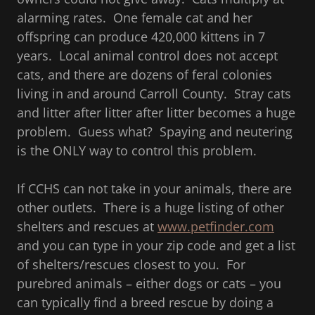
alarming rates. One female cat and her
offspring can produce 420,000 kittens in 7
years. Local animal control does not accept
cats, and there are dozens of feral colonies
living in and around Carroll County. Stray cats
and litter after litter after litter becomes a huge
problem. Guess what? Spaying and neutering
is the ONLY way to control this problem.
If CCHS can not take in your animals, there are
other outlets. There is a huge listing of other
shelters and rescues at
www.petfinder.com
and you can type in your zip code and get a list
of shelters/rescues closest to you. For
purebred animals – either dogs or cats – you
can typically find a breed rescue by doing a