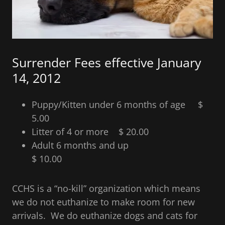
Surrender Fees effective January
14, 2012
Puppy/Kitten under 6 months of age $
5.00
Litter of 4 or more $ 20.00
Adult 6 months and up
$ 10.00
CCHS is a “no-kill” organization which means
we do not euthanize to make room for new
arrivals. We do euthanize dogs and cats for