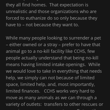
they all find homes. That expectation is
unrealistic and those organizations who are
forced to euthanize do so only because they
have to – not because they want to.
While many people looking to surrender a pet
– either owned or a stray – prefer to have that
animal go to a no-kill facility like CCHS, few
people actually understand that being no-kill
means having limited intake openings. While
we would love to take in everything that needs
help, we simply can not because of limited
space, limited help, and, most importantly,
limited finances. CCHS works very hard to
move as many animals as we can through a
variety of outlets: transfers to other rescues or