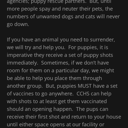
agencies; puppy rescue partners. But, until
more people spay and neuter their pets, the
numbers of unwanted dogs and cats will never
go down.
If you have an animal you need to surrender,
we will try and help you. For puppies, it is
imperative they receive a set of puppy shots
immediately. Sometimes, if we don’t have
room for them on a particular day, we might
be able to help you place them through
another group. But, puppies MUST have a set
of vaccines to go anywhere. CCHS can help
with shots to at least get them vaccinated
should an opening happen. The pups can
receive their first shot and return to your house
until either space opens at our facility or